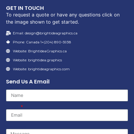
GET IN TOUCH
To request a quote or have any questions click on
the image shown to get started.
Email: design@brightideagraphics.ca
Phone: Canada 1+(204) 890-5938
Website: BrightIdeaGraphics.ca
Website: brightidea.graphics
Website: brightideagraphics.com
Send Us A Email
Name
Email
Message