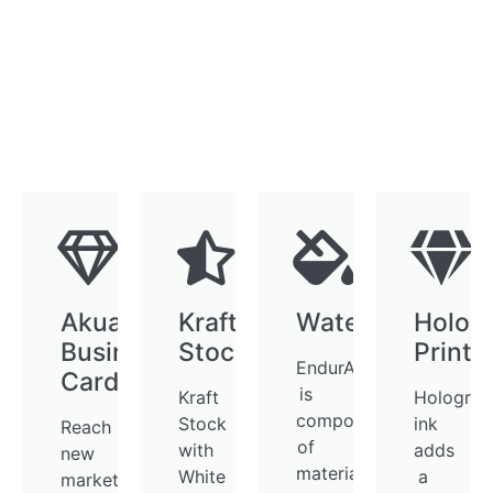
AkuaFoil
Kraft
WaterProof
Holog
Business
Stock
Printi
EndurACE
Cards
is
Kraft
Holograp
composed
Stock
ink
Reach
of
with
adds
new
materials
White
a
markets,