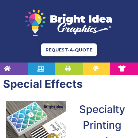
REQUEST-A-QUOTE
Special Effects
Specialty
Printing