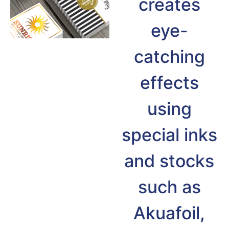
creates
eye-
catching
effects
using
special inks
and stocks
such as
Akuafoil,