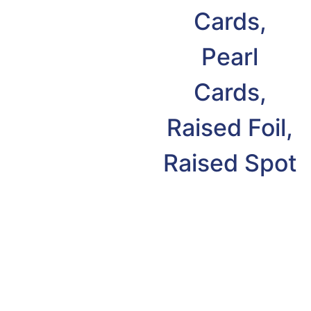
Cards,
Pearl
Cards,
Raised Foil,
Raised Spot