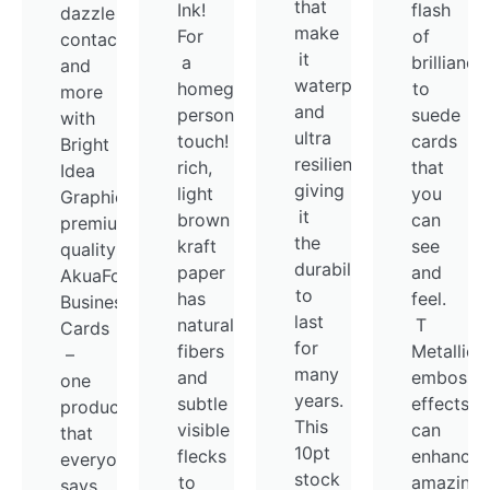
that
Ink!
flash
dazzle
make
For
of
contacts
it
a
brilliance
and
waterproof
homegrown,
to
more
and
personalized
suede
with
ultra
touch! Thick,
cards
Bright
resilient,
rich,
that
Idea
giving
light
you
Graphics
it
brown
can
premium
the
kraft
see
quality
durability
paper
and
AkuaFoil
to
has
feel.
Business
last
natural
T
Cards
for
fibers
Metallic
–
many
and
embossm
one
years.
subtle
effects
product
This
visible
can
that
10pt
flecks
enhance
everyone
stock
to
amazing
says