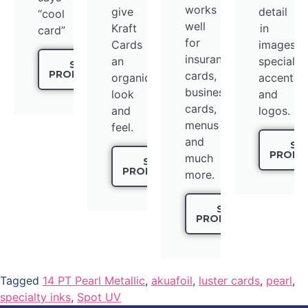
works
give
detail
“cool
well
Kraft
in
card”
for
Cards
images,
insurance
an
special
SEE
PRODUCTS
cards,
organic
accents,
business
look
and
cards,
and
logos.
menus
feel.
and
SE
PRODU
much
SEE
PRODUCTS
more.
SEE
PRODUCTS
Tagged
14 PT Pearl Metallic
,
akuafoil
,
luster cards
,
pearl
,
specialty inks
,
Spot UV