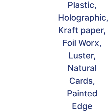
Plastic,
Holographic,
Kraft paper,
Foil Worx,
Luster,
Natural
Cards,
Painted
Edge