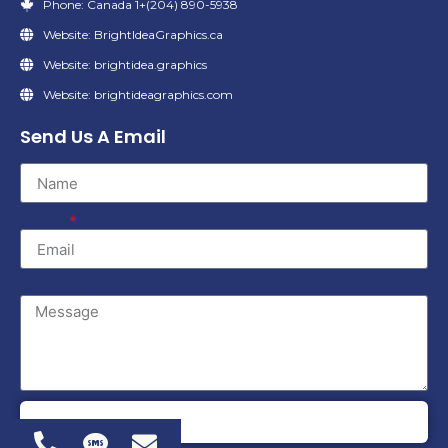
Phone: Canada 1+(204) 890-5938
Website: BrightIdeaGraphics.ca
Website: brightidea.graphics
Website: brightideagraphics.com
Send Us A Email
Name
Email
Message
SEND