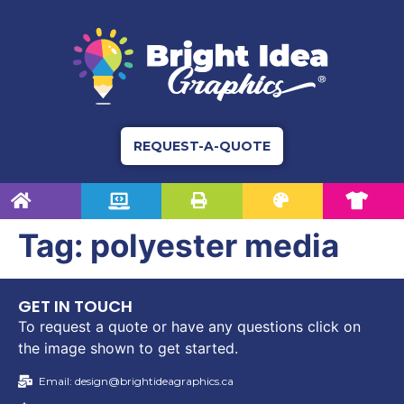
REQUEST-A-QUOTE
Tag:
polyester media
GET IN TOUCH
To request a quote or have any questions click on
the image shown to get started.
Email: design@brightideagraphics.ca