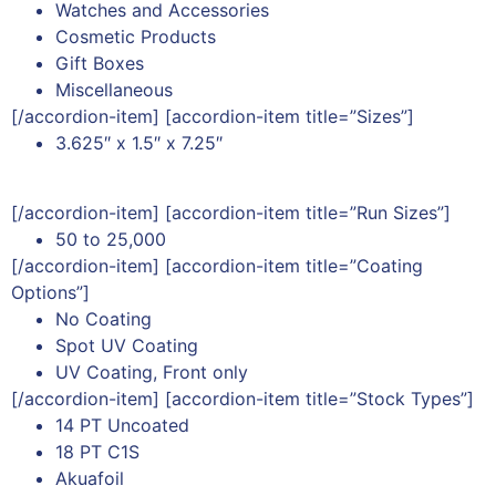
Watches and Accessories
Cosmetic Products
Gift Boxes
Miscellaneous
[/accordion-item] [accordion-item title=”Sizes”]
3.625″ x 1.5″ x 7.25″
[/accordion-item] [accordion-item title=”Run Sizes”]
50 to 25,000
[/accordion-item] [accordion-item title=”Coating
Options”]
No Coating
Spot UV Coating
UV Coating, Front only
[/accordion-item] [accordion-item title=”Stock Types”]
14 PT Uncoated
18 PT C1S
Akuafoil