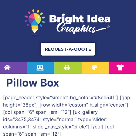
REQUEST-A-QUOTE
Pillow Box
[page_header style=”simple” bg_color=”#8cc541″] [gap
height=”38px”] [row width=”custom” h_align=”center”]
[col span=”6″ span__sm=”12″] [ux_gallery
ids=”3475,3474″ style=”normal” type=”slider”
columns=”1″ slider_nav_style=”circle”] [/col] [col
span=”6″ span__sm=”12″]