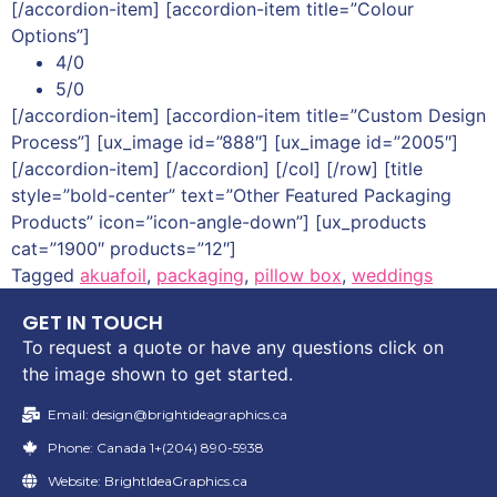
[/accordion-item] [accordion-item title=”Colour
Options”]
4/0
5/0
[/accordion-item] [accordion-item title=”Custom Design
Process”] [ux_image id=”888″] [ux_image id=”2005″]
[/accordion-item] [/accordion] [/col] [/row] [title
style=”bold-center” text=”Other Featured Packaging
Products” icon=”icon-angle-down”] [ux_products
cat=”1900″ products=”12″]
Tagged
akuafoil
,
packaging
,
pillow box
,
weddings
GET IN TOUCH
To request a quote or have any questions click on
the image shown to get started.
Email: design@brightideagraphics.ca
Phone: Canada 1+(204) 890-5938
Website: BrightIdeaGraphics.ca