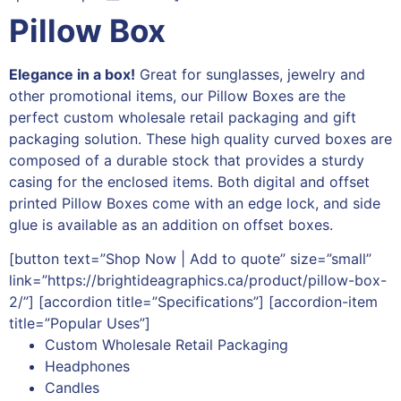
Pillow Box
Elegance in a box!
Great for sunglasses, jewelry and
other promotional items, our Pillow Boxes are the
perfect custom wholesale retail packaging and gift
packaging solution. These high quality curved boxes are
composed of a durable stock that provides a sturdy
casing for the enclosed items. Both digital and offset
printed Pillow Boxes come with an edge lock, and side
glue is available as an addition on offset boxes.
[button text=”Shop Now | Add to quote” size=”small”
link=”https://brightideagraphics.ca/product/pillow-box-
2/”] [accordion title=”Specifications”] [accordion-item
title=”Popular Uses”]
Custom Wholesale Retail Packaging
Headphones
Candles